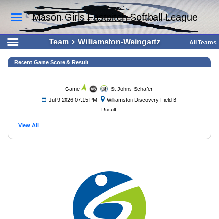
Mason Girls Fastpitch Softball League
Team
Williamston-Weingartz
All Teams
Recent Game Score & Result
Game
St Johns-Schafer
Jul 9 2026 07:15 PM
Williamston Discovery Field B
Result:
View All