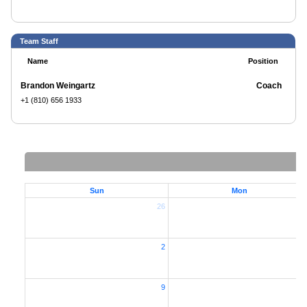
Team Staff
Name
Position
Brandon Weingartz
Coach
+1 (810) 656 1933
Sun
Mon
26
2
2
9
1