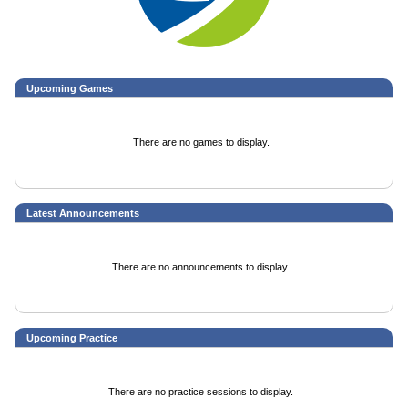
Upcoming
Games
There are no games to display.
Latest Announcements
There are no announcements to display.
Upcoming Practice
There are no practice sessions to display.