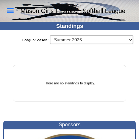
Mason Girls Fastpitch Softball League
Standings
League/Season:
There are no standings to display.
Sponsors