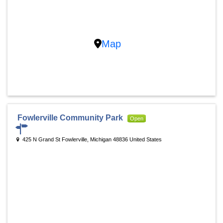
Map
Fowlerville Community Park
Open
425 N Grand St Fowlerville, Michigan 48836 United States