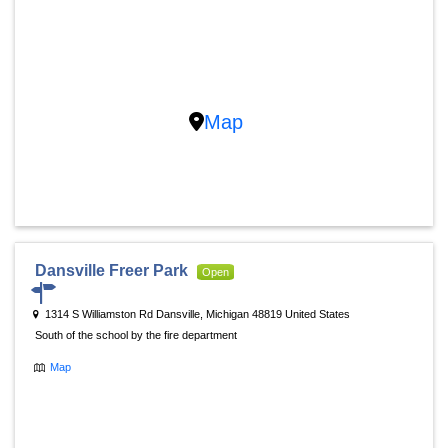
Map
Dansville Freer Park
Open
1314 S Williamston Rd Dansville, Michigan 48819 United States
South of the school by the fire department
Map