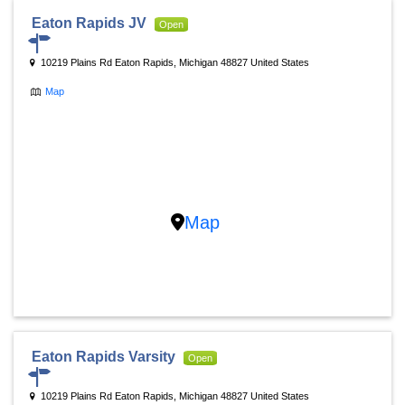
Eaton Rapids JV
Open
10219 Plains Rd Eaton Rapids, Michigan 48827 United States
Map
Map
Eaton Rapids Varsity
Open
10219 Plains Rd Eaton Rapids, Michigan 48827 United States