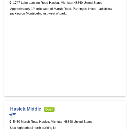
1747 Lake Lansing Road Haslett, Michigan 48840 United States
Approximately 1/4 mile west of Marsh Road. Parking is limited - additional
parking on Montebello, just west of park.
Haslett Middle
Open
5450 Marsh Road Haslett, Michigan 48840 United States
Use high school north parking lot