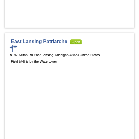
East Lansing Patriarche
Open
970 Alton Rd East Lansing, Michigan 48823 United States
Field (#4) is by the Watertower