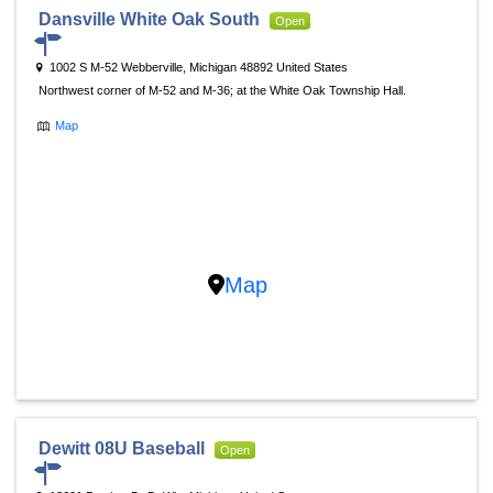
Dansville White Oak South
Open
1002 S M-52 Webberville, Michigan 48892 United States
Northwest corner of M-52 and M-36; at the White Oak Township Hall.
Map
Map
Dewitt 08U Baseball
Open