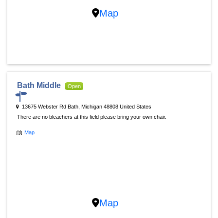
Map
Bath Middle
Open
13675 Webster Rd Bath, Michigan 48808 United States
There are no bleachers at this field please bring your own chair.
Map
Map