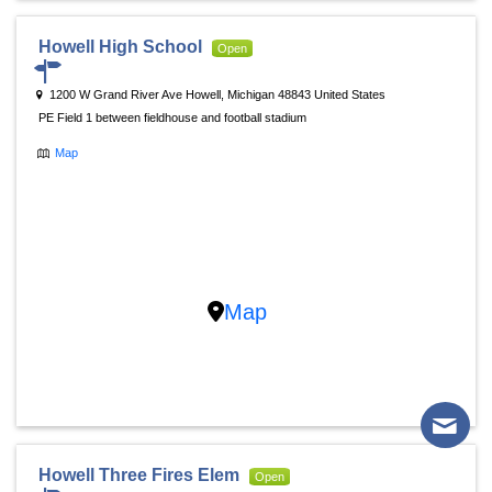
Howell High School
Open
1200 W Grand River Ave Howell, Michigan 48843 United States
PE Field 1 between fieldhouse and football stadium
Map
Map
Howell Three Fires Elem
Open