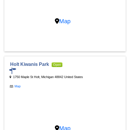
Map
Holt Kiwanis Park
Open
1750 Maple St Holt, Michigan 48842 United States
Map
Map