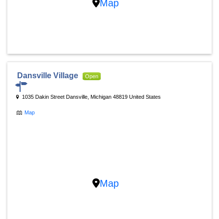
Map
Dansville Village
Open
1035 Dakin Street Dansville, Michigan 48819 United States
Map
Map