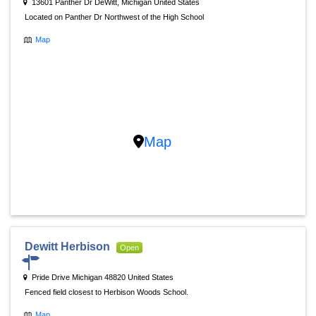
13601 Panther Dr DeWitt, Michigan United States
Located on Panther Dr Northwest of the High School
Map
Map
Dewitt Herbison
Open
Pride Drive Michigan 48820 United States
Fenced field closest to Herbison Woods School.
Map