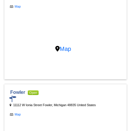
Map
Map
Fowler
Open
11112 W Ionia Street Fowler, Michigan 48835 United States
Map