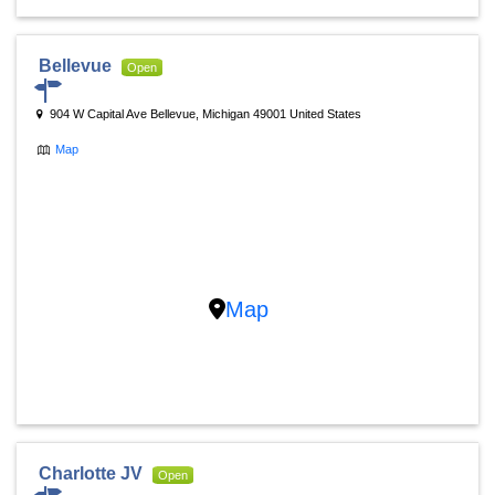
Bellevue
Open
904 W Capital Ave Bellevue, Michigan 49001 United States
Map
Map
Charlotte JV
Open