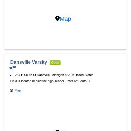
Map
Dansville Varsity
Open
1264 E South St Dansville, Michigan 48819 United States
Field is located behind the high school. Enter off South St
Map