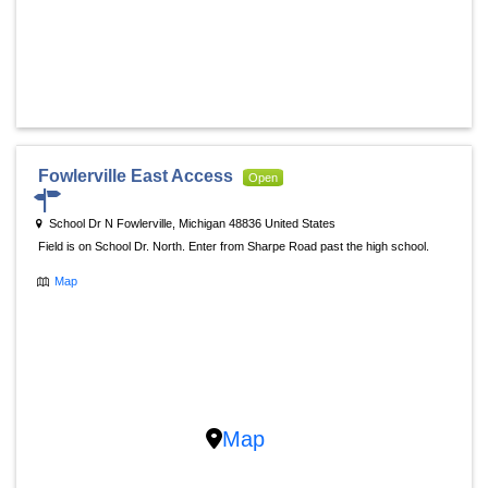
Fowlerville East Access
Open
School Dr N Fowlerville, Michigan 48836 United States
Field is on School Dr. North. Enter from Sharpe Road past the high school.
Map
Map