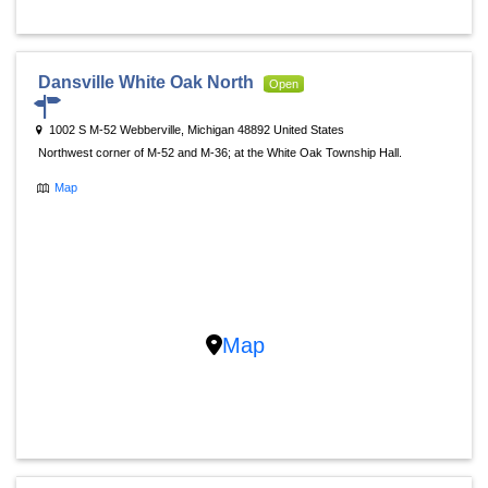
Dansville White Oak North
Open
1002 S M-52 Webberville, Michigan 48892 United States
Northwest corner of M-52 and M-36; at the White Oak Township Hall.
Map
Map