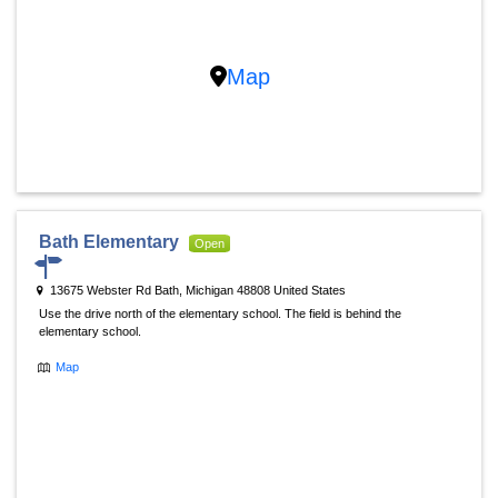
Map
Bath Elementary
Open
13675 Webster Rd Bath, Michigan 48808 United States
Use the drive north of the elementary school. The field is behind the
elementary school.
Map