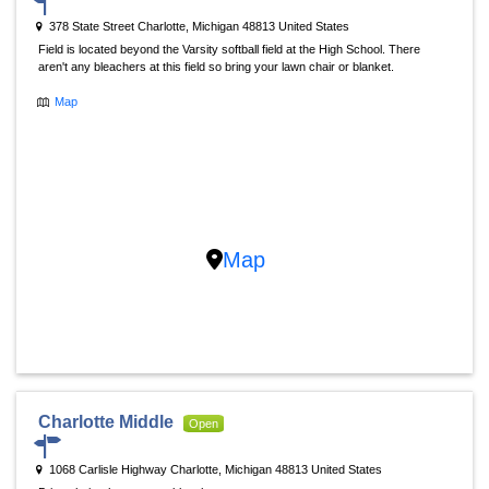
378 State Street Charlotte, Michigan 48813 United States
Field is located beyond the Varsity softball field at the High School. There
aren't any bleachers at this field so bring your lawn chair or blanket.
Map
Map
Charlotte Middle
Open
1068 Carlisle Highway Charlotte, Michigan 48813 United States