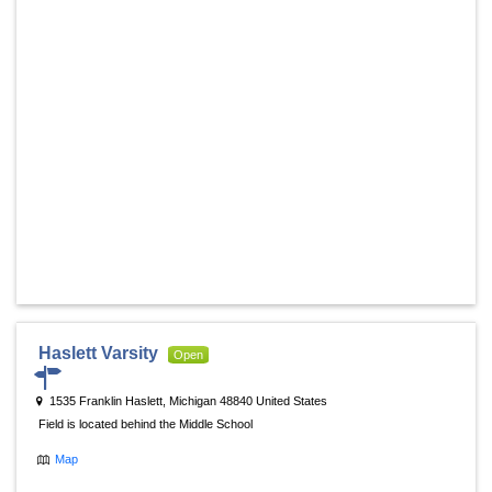
Haslett Varsity
Open
1535 Franklin Haslett, Michigan 48840 United States
Field is located behind the Middle School
Map