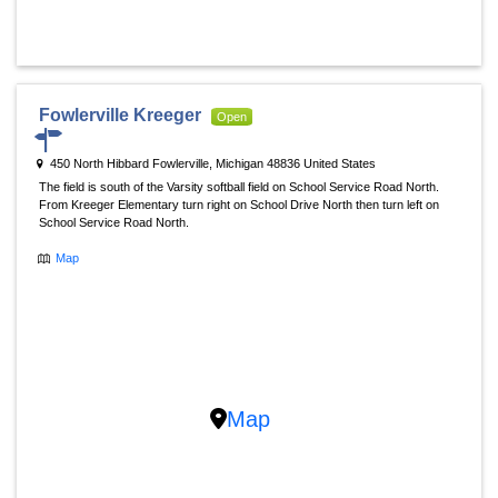
Fowlerville Kreeger
Open
450 North Hibbard Fowlerville, Michigan 48836 United States
The field is south of the Varsity softball field on School Service Road North.
From Kreeger Elementary turn right on School Drive North then turn left on
School Service Road North.
Map
Map