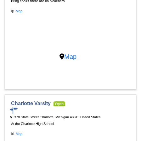
Bring chairs there are no bleachers.
Map
Map
Charlotte Varsity
Open
378 State Street Charlotte, Michigan 48813 United States
At the Charlotte High School
Map