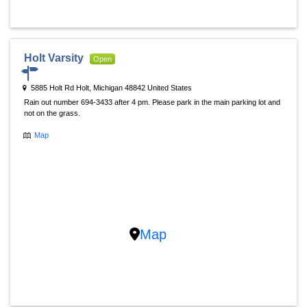
Holt Varsity
Open
5885 Holt Rd Holt, Michigan 48842 United States
Rain out number 694-3433 after 4 pm. Please park in the main parking lot and
not on the grass.
Map
Map