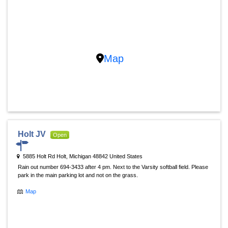
Map
Holt JV
Open
5885 Holt Rd Holt, Michigan 48842 United States
Rain out number 694-3433 after 4 pm. Next to the Varsity softball field. Please
park in the main parking lot and not on the grass.
Map