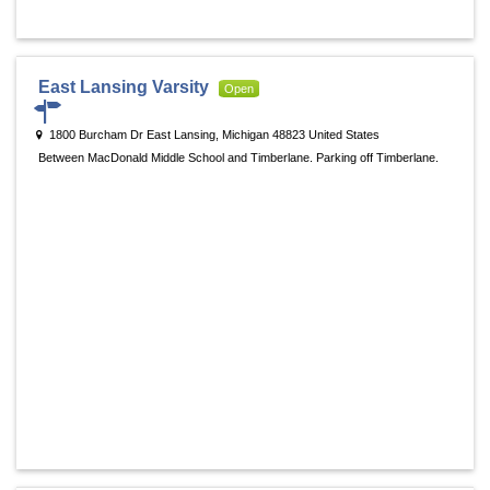
East Lansing Varsity
Open
1800 Burcham Dr East Lansing, Michigan 48823 United States
Between MacDonald Middle School and Timberlane. Parking off Timberlane.