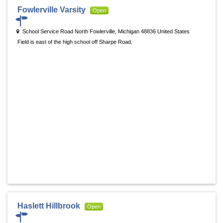
Fowlerville Varsity
Open
School Service Road North Fowlerville, Michigan 48836 United States
Field is east of the high school off Sharpe Road.
Haslett Hillbrook
Open