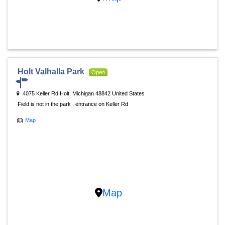
Holt Valhalla Park
Open
4075 Keller Rd Holt, Michigan 48842 United States
Field is not in the park , entrance on Keller Rd
Map
Map