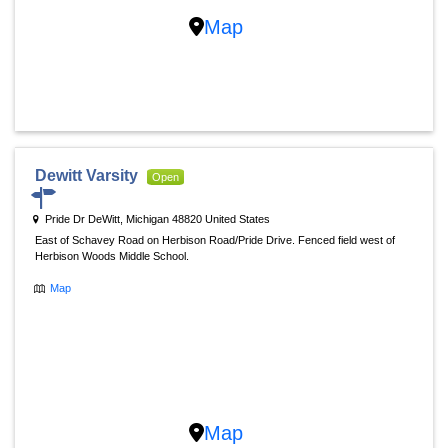
Map
Dewitt Varsity
Open
Pride Dr DeWitt, Michigan 48820 United States
East of Schavey Road on Herbison Road/Pride Drive. Fenced field west of
Herbison Woods Middle School.
Map
Map