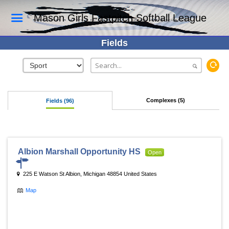
Mason Girls Fastpitch Softball League
Fields
Complexes (5)
Fields (96)
Albion Marshall Opportunity HS
Open
225 E Watson St Albion, Michigan 48854 United States
Map