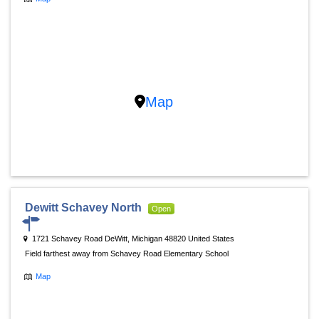
Map
Dewitt Schavey North
Open
1721 Schavey Road DeWitt, Michigan 48820 United States
Field farthest away from Schavey Road Elementary School
Map