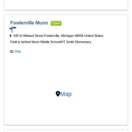
Fowlerville Munn
Open
435 N Hibbard Street Fowlerville, Michigan 48836 United States
Field is behind Munn Middle School/HT Smith Elementary
Map
Map