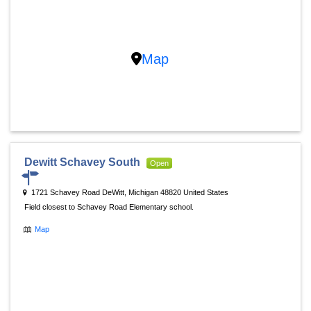
Map
Dewitt Schavey South
Open
1721 Schavey Road DeWitt, Michigan 48820 United States
Field closest to Schavey Road Elementary school.
Map