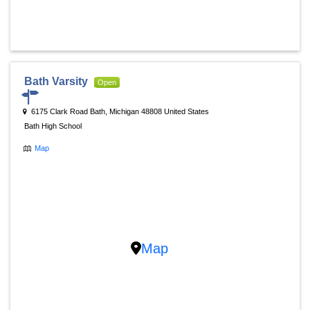
Bath Varsity
Open
6175 Clark Road Bath, Michigan 48808 United States
Bath High School
Map
Map