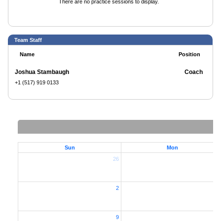
There are no practice sessions to display.
Team Staff
Name
Position
Joshua Stambaugh
Coach
+1 (517) 919 0133
Sun
Mon
26
2
2
9
1