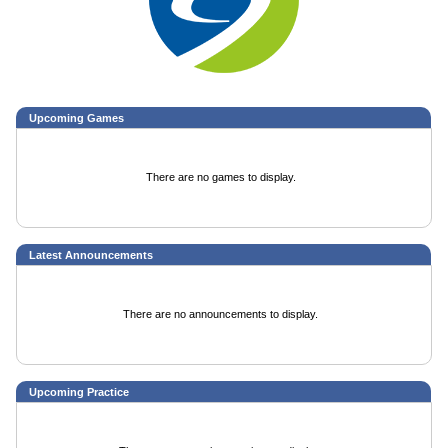
Upcoming
Games
There are no games to display.
Latest Announcements
There are no announcements to display.
Upcoming Practice