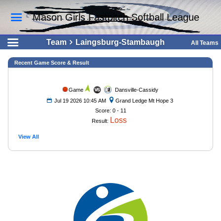
Mason Girls Fastpitch Softball League
Team
Laingsburg-Stambaugh
All Teams
Recent Game Score & Result
Game
Dansville-Cassidy
Jul 19 2026 10:45 AM
Grand Ledge Mt Hope 3
Score: 0 - 11
Loss
Result:
View All