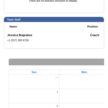
There are no practice sessions to display.
Team Staff
Name
Position
Jessica Bograkos
Coach
+1 (517) 303 6726
Sun
Mon
26
2
2
9
1