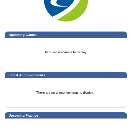
Upcoming
Games
There are no games to display.
Latest Announcements
There are no announcements to display.
Upcoming Practice