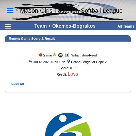
Mason Girls Fastpitch Softball League
Team
Okemos-Bograkos
All Teams
Recent Game Score & Result
Game
Williamston-Reed
Jul 18 2026 01:00 PM
Grand Ledge Mt Hope 2
Score: 0 - 1
Loss
Result:
View All