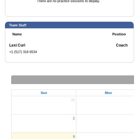
There are no practice sessions to display.
Team Staff
Name
Position
Lexi Curl
Coach
+1 (517) 316 6534
Sun
Mon
26
2
2
9
1