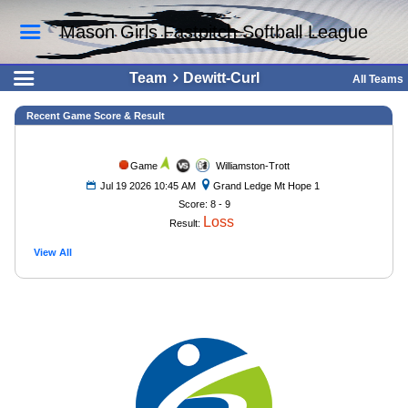
Mason Girls Fastpitch Softball League
Team
Dewitt-Curl
All Teams
Recent Game Score & Result
Game
Williamston-Trott
Jul 19 2026 10:45 AM
Grand Ledge Mt Hope 1
Score: 8 - 9
Loss
Result:
View All