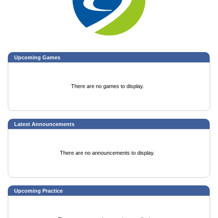
Upcoming
Games
There are no games to display.
Latest Announcements
There are no announcements to display.
Upcoming Practice