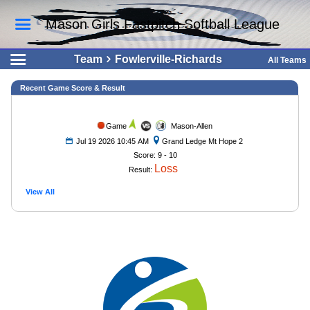
Mason Girls Fastpitch Softball League
Team
Fowlerville-Richards
All Teams
Recent Game Score & Result
Game
Mason-Allen
Jul 19 2026 10:45 AM
Grand Ledge Mt Hope 2
Score: 9 - 10
Loss
Result:
View All