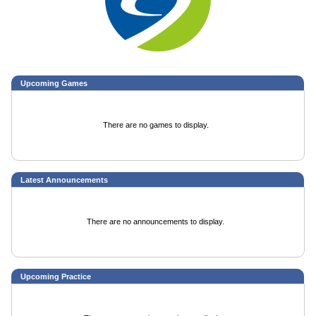
Upcoming
Games
There are no games to display.
Latest Announcements
There are no announcements to display.
Upcoming Practice