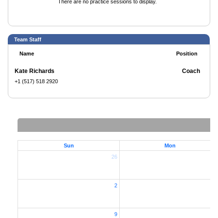
There are no practice sessions to display.
Team Staff
Name
Position
Kate Richards
Coach
+1 (517) 518 2920
Sun
Mon
26
2
2
9
1