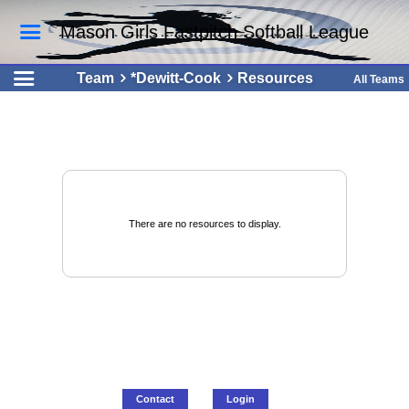
Mason Girls Fastpitch Softball League
Team
*Dewitt-Cook
Resources
All Teams
There are no resources to display.
Contact
Login